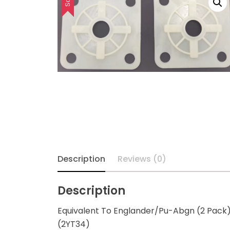
Description
Reviews (0)
Description
Equivalent To Englander/Pu-Abgn (2 Pack
(2YT34)