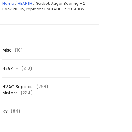
Home
/
HEARTH
/ Gasket, Auger Bearing – 2
Pack 20082, replaces ENGLANDER PU-ABGN
10
Misc
10
products
210
HEARTH
210
products
298
HVAC Supplies
298
234
products
Motors
234
products
84
RV
84
products