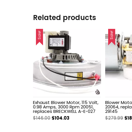
Related products
Sale!
Sale!
Exhaust Blower Motor, 115 Volt,
Blower Motor
0.98 Amps, 3000 Rpm 20051,
20064, repl
replaces BRECKWELL A-E-027
29145
Original
Current
Ori
$
146.00
$
104.03
$
279.99
$
1
price
price
pri
was:
is:
wa