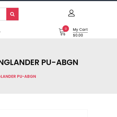
0
My Cart
P
$0.00
s ENGLANDER PU-ABGN
NGLANDER PU-ABGN