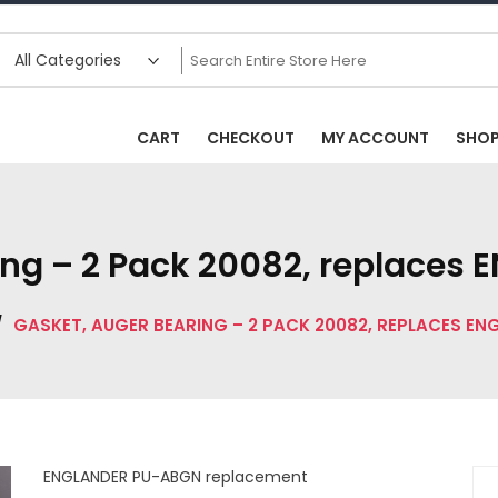
CART
CHECKOUT
MY ACCOUNT
SHO
ing – 2 Pack 20082, replace
/
GASKET, AUGER BEARING – 2 PACK 20082, REPLACES E
ENGLANDER PU-ABGN replacement