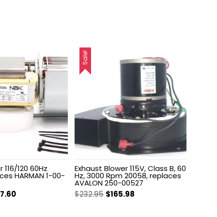
Sale!
 116/120 60Hz
Exhaust Blower 115V, Class B, 60
aces HARMAN 1-00-
Hz, 3000 Rpm 20058, replaces
AVALON 250-00527
ginal
Current
Original
Current
87.60
$
232.95
$
165.98
ce
price
price
price
s:
is:
was:
is: