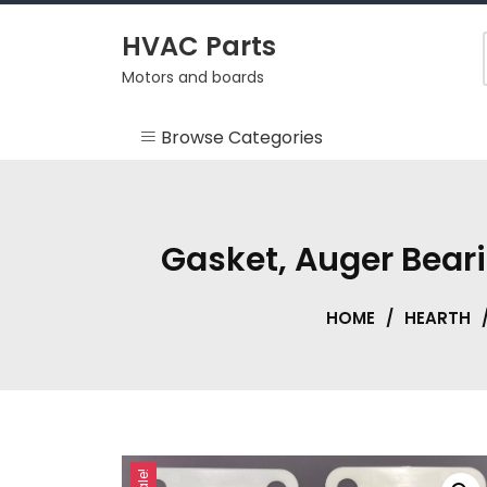
Skip
to
HVAC Parts
content
Motors and boards
Browse Categories
Misc
HEARTH
Gasket, Auger Bear
HVAC Supplies
HOME
/
HEARTH
Motors
RV
Sale!