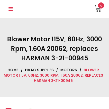
Skip
0
to
content
Blower Motor 115V, 60Hz, 3000
Rpm, 1.60A 20062, replaces
HARMAN 3-21-00945
HOME
/
HVAC SUPPLIES
/
MOTORS
/
BLOWER
MOTOR 115V, 60HZ, 3000 RPM, 1.60A 20062, REPLACES
HARMAN 3-21-00945