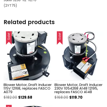
Jakel J238-112-11276
(2YT75)
Related products
Sale!
Sale!
Blower Motor, Draft Inducer
Blower Motor, Draft Inducer
115V 12168, replaces FASCO
230V 1054268 A148 12195,
A079
replaces FASCO A148
Original
Current
Original
Current
$
182.00
$
129.68
$
168.00
$
119.70
price
price
price
price