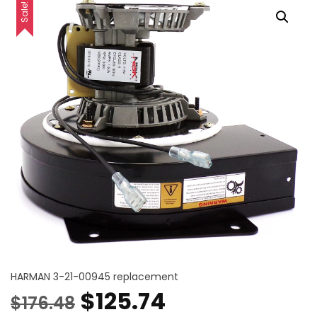
Sale!
HARMAN 3-21-00945 replacement
Original
Current
$
125.74
$
176.48