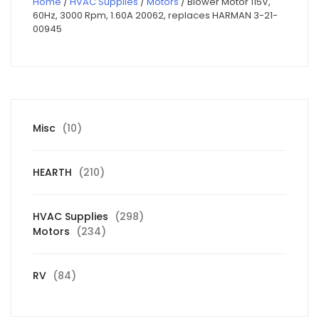
Home
/
HVAC Supplies
/
Motors
/ Blower Motor 115V,
60Hz, 3000 Rpm, 1.60A 20062, replaces HARMAN 3-21-
00945
10
Misc
10
products
210
HEARTH
210
products
298
HVAC Supplies
298
234
products
Motors
234
products
84
RV
84
products