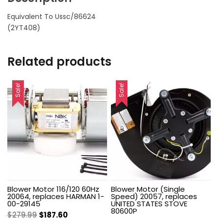
Equivalent To Ussc/86624
(2YT408)
Related products
Sale!
Sale!
Blower Motor 116/120 60Hz
Blower Motor (Single
20064, replaces HARMAN 1-
Speed) 20057, replaces
00-29145
UNITED STATES STOVE
80600P
Original
Current
$
279.99
$
187.60