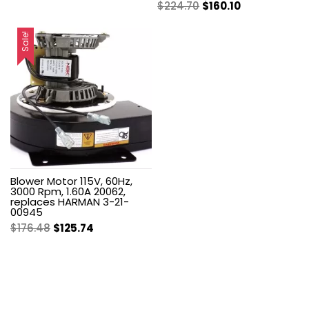
Original
Current
$
224.70
$
160.10
price
price
price
price
was:
is:
was:
is:
Sale!
$279.99.
$187.60.
$224.70.
$160.10.
Blower Motor 115V, 60Hz,
3000 Rpm, 1.60A 20062,
replaces HARMAN 3-21-
00945
Original
Current
$
176.48
$
125.74
price
price
was:
is:
$176.48.
$125.74.