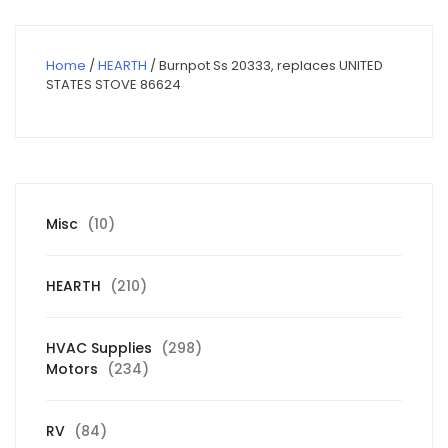
Home
/
HEARTH
/ Burnpot Ss 20333, replaces UNITED
STATES STOVE 86624
10
Misc
10
products
210
HEARTH
210
products
298
HVAC Supplies
298
234
products
Motors
234
products
84
RV
84