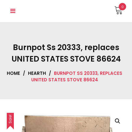
Skip
0
to
content
Burnpot Ss 20333, replaces
UNITED STATES STOVE 86624
HOME
/
HEARTH
/
BURNPOT SS 20333, REPLACES
UNITED STATES STOVE 86624
Sale!