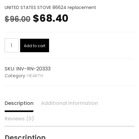
UNITED STATES STOVE 86624 replacement
Original
Current
$
68.40
$
96.00
price
price
Burnpot
was:
is:
Add to cart
Ss
20333,
$96.00.
$68.40.
replaces
SKU:
INV-RN-20333
UNITED
Category:
HEARTH
STATES
STOVE
86624
quantity
Description
Additional information
Reviews (0)
Description