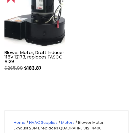
Blower Motor, Draft Inducer
115V 12173, replaces FASCO
A129
Original
Current
$
265.99
$
183.87
price
price
was:
is:
$265.99.
$183.87.
Home
/
HVAC Supplies
/
Motors
/ Blower Motor,
Exhaust 20141, replaces QUADRAFIRE 812-4400