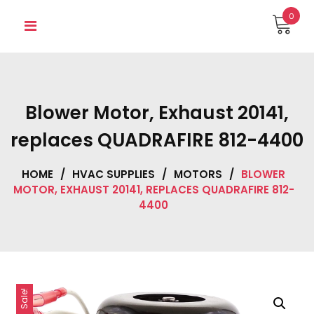
Skip
0
to
content
Blower Motor, Exhaust 20141,
replaces QUADRAFIRE 812-4400
HOME
/
HVAC SUPPLIES
/
MOTORS
/
BLOWER
MOTOR, EXHAUST 20141, REPLACES QUADRAFIRE 812-
4400
Sale!