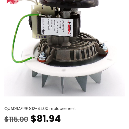
QUADRAFIRE 812-4400 replacement
Original
Current
$
81.94
$
115.00