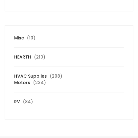
10
Misc
10
products
210
HEARTH
210
products
298
HVAC Supplies
298
234
products
Motors
234
products
84
RV
84
products