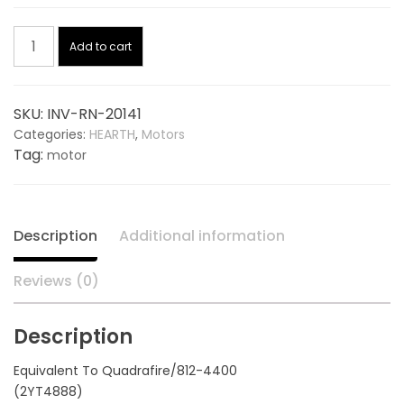
price
price
Blower
was:
is:
Add to cart
Motor,
Exhaust
$115.00.
$81.94.
20141,
SKU:
INV-RN-20141
replaces
Categories:
HEARTH
,
Motors
QUADRAFIRE
Tag:
motor
812-
4400
quantity
Description
Additional information
Reviews (0)
Description
Equivalent To Quadrafire/812-4400
(2YT4888)