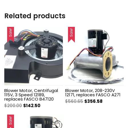
Related products
Sale!
Sale!
Blower Motor, Centrifugal
Blower Motor, 208-230V
115V, 3 Speed 12189,
12171, replaces FASCO A271
replaces FASCO B47120
Original
Current
$
560.65
$
356.58
Original
Current
$
200.00
$
142.50
price
price
price
price
was:
is:
was:
is:
Sale!
$560.65.
$356.58.
$200.00.
$142.50.