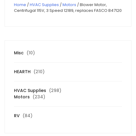
Home
/
HVAC Supplies
/
Motors
/ Blower Motor,
Centrifugal 115V, 3 Speed 12189, replaces FASCO B47120
10
Misc
10
products
210
HEARTH
210
products
298
HVAC Supplies
298
234
products
Motors
234
products
84
RV
84
products