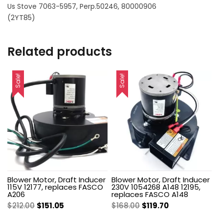
Us Stove 7063-5957, Perp.50246, 80000906
(2YT85)
Related products
Sale!
Sale!
Blower Motor, Draft Inducer
Blower Motor, Draft Inducer
115V 12177, replaces FASCO
230V 1054268 A148 12195,
A206
replaces FASCO A148
Original
Current
Original
Current
$
212.00
$
151.05
$
168.00
$
119.70
price
price
price
price