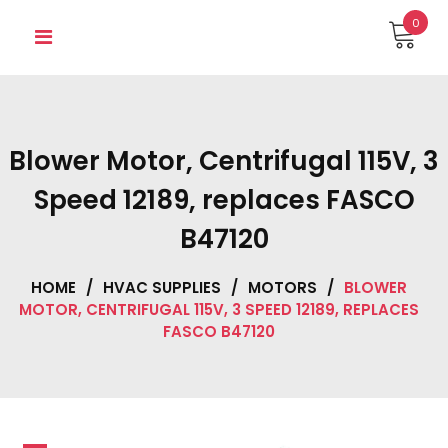
Skip
0
to
content
Blower Motor, Centrifugal 115V, 3
Speed 12189, replaces FASCO
B47120
HOME
/
HVAC SUPPLIES
/
MOTORS
/
BLOWER
MOTOR, CENTRIFUGAL 115V, 3 SPEED 12189, REPLACES
FASCO B47120