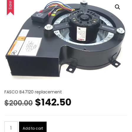
Sale!
FASCO B47120 replacement
Original
Current
$
142.50
$
200.00
price
price
Blower
was:
is:
Add to cart
Motor,