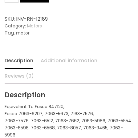
Centrifugal
$200.00.
$142.50.
115V,
SKU:
INV-RN-12189
3
Category:
Motors
Speed
Tag:
motor
12189,
replaces
FASCO
B47120
Description
Additional information
quantity
Reviews (0)
Description
Equivalent To Fasco B47120,
Fasco 7063-6207, 7063-5673, 7163-7576,
7063-7576, 7063-6512, 7063-7662, 7063-5986, 7063-5554
7063-6596, 7063-6568, 7063-8057, 7063-9465, 7063-
5996