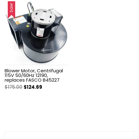
was:
is:
was:
is:
Sale!
$212.00.
$151.05.
$168.00.
$119.70.
Blower Motor, Centrifugal
115V 50/60Hz 12190,
replaces FASCO B45227
Original
Current
$
175.00
$
124.69
price
price
was:
is:
$175.00.
$124.69.