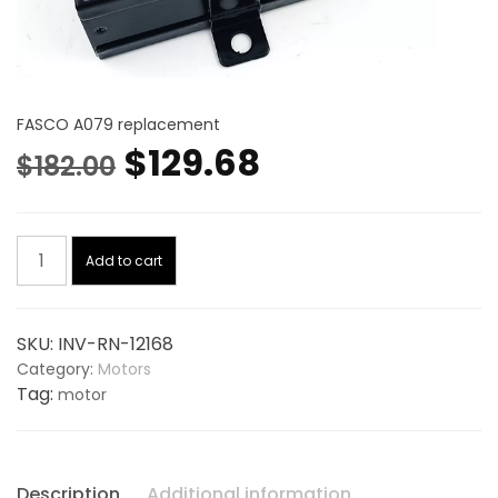
FASCO A079 replacement
Original
Current
$
129.68
$
182.00
price
price
Blower
was:
is:
Add to cart
Motor,
Draft
$182.00.
$129.68.
Inducer
SKU:
INV-RN-12168
115V
Category:
Motors
12168,
Tag:
motor
replaces
FASCO
A079
quantity
Description
Additional information