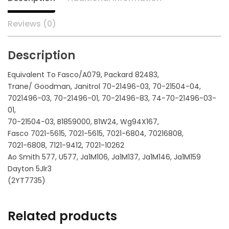
Reviews (0)
Description
Equivalent To Fasco/A079, Packard 82483,
Trane/ Goodman, Janitrol 70-21496-03, 70-21504-04,
7021496-03, 70-21496-01, 70-21496-83, 74-70-21496-03-
01,
70-21504-03, B1859000, B1W24, Wg94X167,
Fasco 7021-5615, 7021-5615, 7021-6804, 70216808,
7021-6808, 7121-9412, 7021-10262
Ao Smith 577, U577, Ja1M106, Ja1M137, Ja1M146, Ja1M159
Dayton 5Jlr3
(2YT7735)
Related products