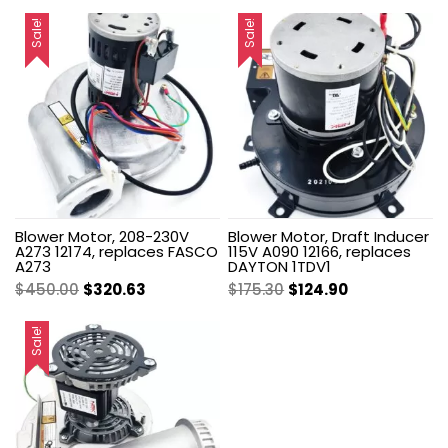
Sale!
Sale!
Blower Motor, 208-230V
Blower Motor, Draft Inducer
A273 12174, replaces FASCO
115V A090 12166, replaces
A273
DAYTON 1TDV1
Original
Current
Original
Current
$
450.00
$
320.63
$
175.30
$
124.90
price
price
price
price
was:
is:
was:
is:
Sale!
$450.00.
$320.63.
$175.30.
$124.90.