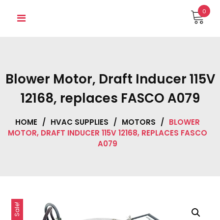
Skip
0
to
content
Blower Motor, Draft Inducer 115V
12168, replaces FASCO A079
HOME
/
HVAC SUPPLIES
/
MOTORS
/
BLOWER
MOTOR, DRAFT INDUCER 115V 12168, REPLACES FASCO
A079
Sale!