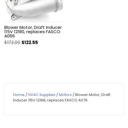
Blower Motor, Draft Inducer
115V 12180, replaces FASCO
A066
Original
Current
$
172.00
$
122.55
price
price
was:
is:
$172.00.
$122.55.
Home
/
HVAC Supplies
/
Motors
/ Blower Motor, Draft
Inducer 115V 12168, replaces FASCO A079