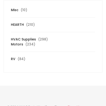
10
Misc
10
products
210
HEARTH
210
products
298
HVAC Supplies
298
234
products
Motors
234
products
84
RV
84
products