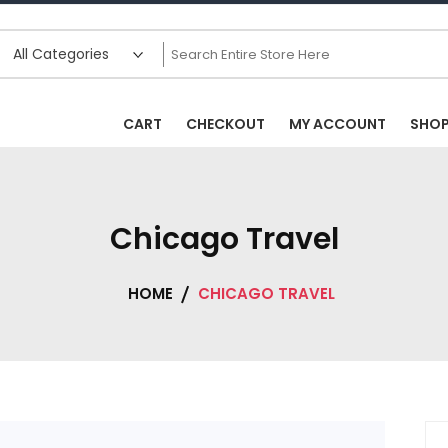
CART
CHECKOUT
MY ACCOUNT
SHO
Chicago Travel
HOME
CHICAGO TRAVEL