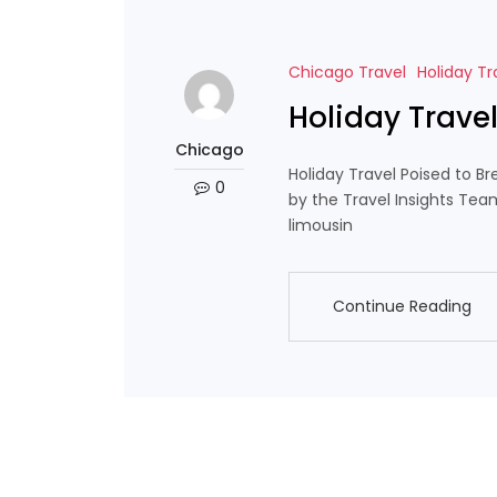
Chicago Travel
Holiday Tr
Holiday Trave
Chicago
Holiday Travel Poised to B
0
by the Travel Insights Tea
limousin
Continue Reading
Continue Reading