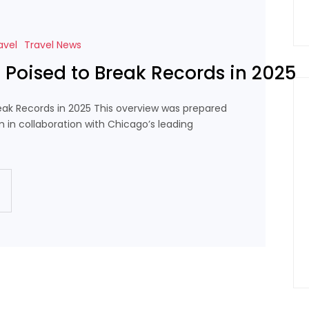
avel
Travel News
l Poised to Break Records in 2025
reak Records in 2025 This overview was prepared
m in collaboration with Chicago’s leading