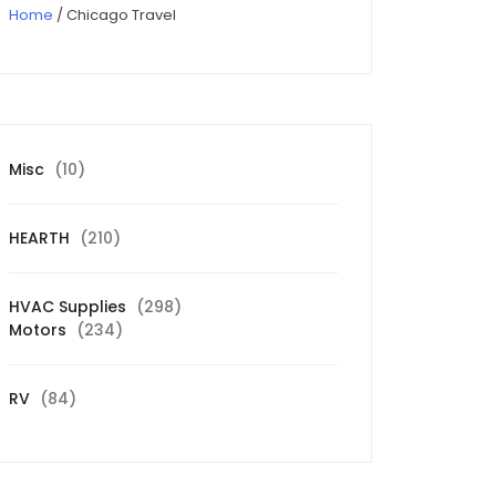
Home
/ Chicago Travel
10
Misc
10
products
210
HEARTH
210
products
298
HVAC Supplies
298
234
products
Motors
234
products
84
RV
84
products