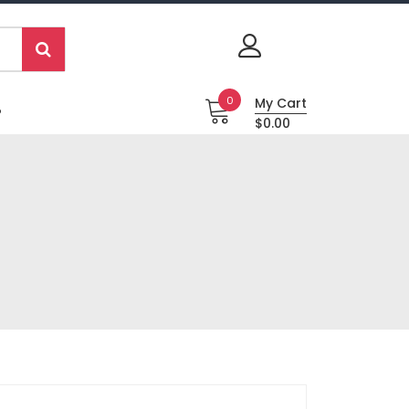
0
My Cart
P
$0.00