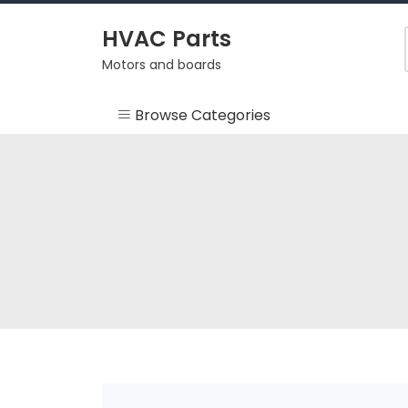
Skip
to
HVAC Parts
content
Motors and boards
Browse Categories
Misc
HEARTH
HVAC Supplies
Motors
RV