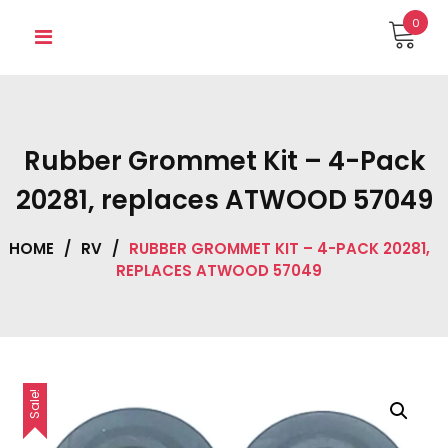
Skip
0
to
content
Rubber Grommet Kit – 4-Pack
20281, replaces ATWOOD 57049
HOME
/
RV
/
RUBBER GROMMET KIT – 4-PACK 20281,
REPLACES ATWOOD 57049
Sale!