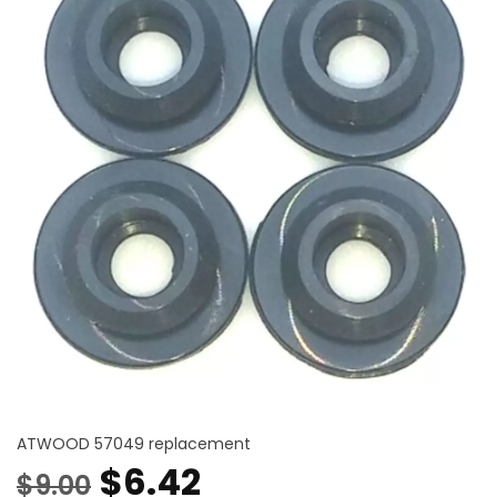
ATWOOD 57049 replacement
Original
Current
$
6.42
$
9.00