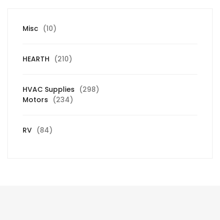
10
Misc
10
products
210
HEARTH
210
products
298
HVAC Supplies
298
234
products
Motors
234
products
84
RV
84
products