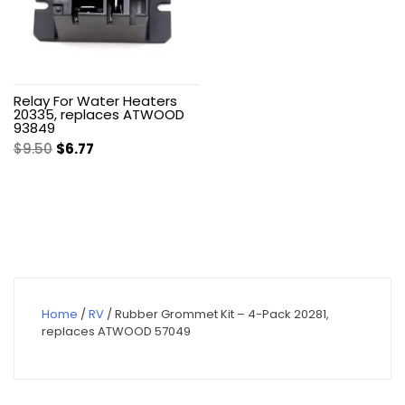
Relay For Water Heaters
20335, replaces ATWOOD
93849
Original
Current
$
9.50
$
6.77
price
price
was:
is:
$9.50.
$6.77.
Home
/
RV
/ Rubber Grommet Kit – 4-Pack 20281,
replaces ATWOOD 57049