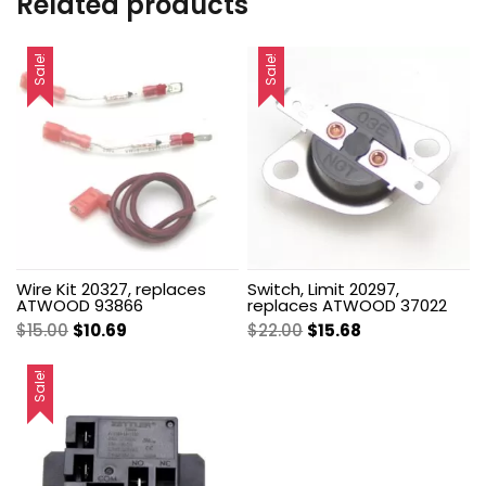
Related products
Sale!
Sale!
Wire Kit 20327, replaces
Switch, Limit 20297,
ATWOOD 93866
replaces ATWOOD 37022
Original
Current
Original
Current
$
15.00
$
10.69
$
22.00
$
15.68
price
price
price
price
was:
is:
was:
is:
Sale!
$15.00.
$10.69.
$22.00.
$15.68.