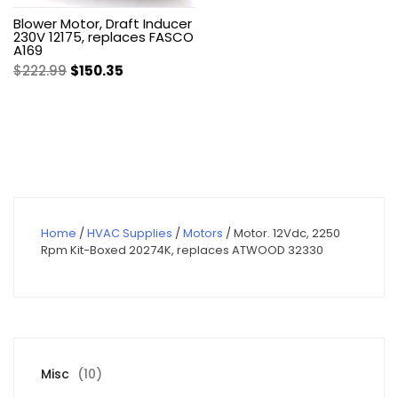
Blower Motor, Draft Inducer
230V 12175, replaces FASCO
A169
Original
Current
$
222.99
$
150.35
price
price
was:
is:
$222.99.
$150.35.
Home
/
HVAC Supplies
/
Motors
/ Motor. 12Vdc, 2250
Rpm Kit-Boxed 20274K, replaces ATWOOD 32330
10
Misc
10
products