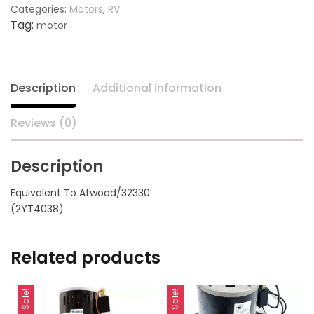
Categories:
Motors
,
RV
Boxed
Tag:
motor
20274K,
replaces
ATWOOD
32330
Description
Additional information
quantity
Reviews (0)
Description
Equivalent To Atwood/32330
(2YT4038)
Related products
Sale!
Sale!