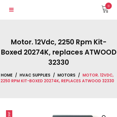
Skip
0
to
content
Motor. 12Vdc, 2250 Rpm Kit-
Boxed 20274K, replaces ATWOOD
32330
HOME
/
HVAC SUPPLIES
/
MOTORS
/
MOTOR. 12VDC,
2250 RPM KIT-BOXED 20274K, REPLACES ATWOOD 32330
Sale!