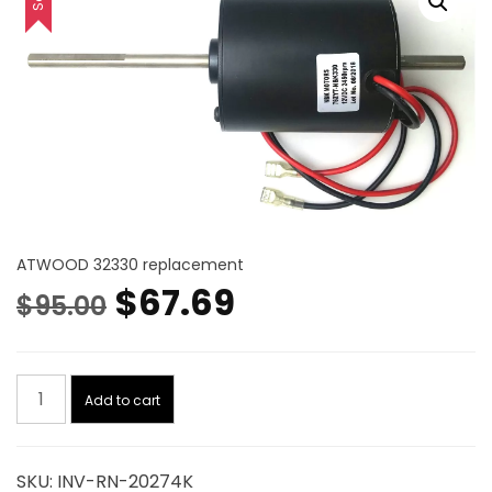
ATWOOD 32330 replacement
Original
Current
$
67.69
$
95.00
price
price
Motor.
was:
is:
Add to cart
12Vdc,
2250
$95.00.
$67.69.
Rpm
SKU:
INV-RN-20274K
Kit-