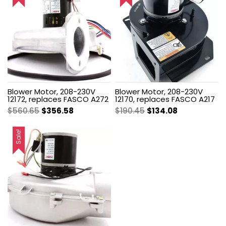
Blower Motor, 208-230V
Blower Motor, 208-230V
12172, replaces FASCO A272
12170, replaces FASCO A217
Original
Current
Original
Current
$
560.65
$
356.58
$
190.45
$
134.08
price
price
price
price
was:
is:
was:
is:
Sale!
$560.65.
$356.58.
$190.45.
$134.08.