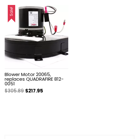
price
price
was:
is:
was:
is:
Sale!
$7.00.
$4.99.
$199.99.
$142.50.
Blower Motor 20065,
replaces QUADRAFIRE 812-
0051
Original
Current
$
305.89
$
217.95
price
price
was:
is:
$305.89.
$217.95.