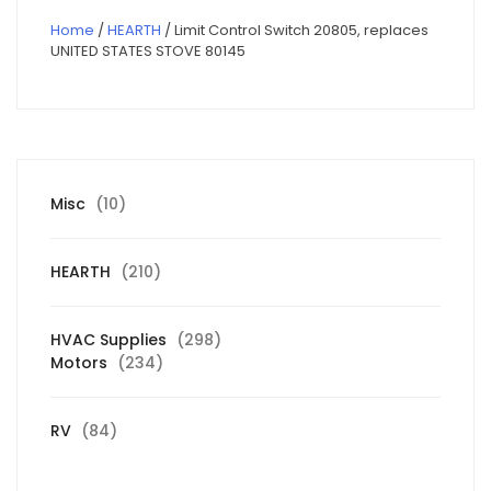
Home
/
HEARTH
/ Limit Control Switch 20805, replaces
UNITED STATES STOVE 80145
10
Misc
10
products
210
HEARTH
210
products
298
HVAC Supplies
298
234
products
Motors
234
products
84
RV
84
products