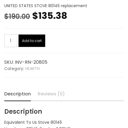
UNITED STATES STOVE 80145 replacement
Original
Current
$
135.38
$
190.00
price
price
Limit
was:
is:
Add to cart
Control
Switch
$190.00.
$135.38.
20805,
SKU:
INV-RN-20805
replaces
Category:
HEARTH
UNITED
STATES
STOVE
80145
Description
Reviews (0)
quantity
Description
Equivalent To Us Stove 80145