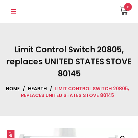
Skip
0
to
content
Limit Control Switch 20805,
replaces UNITED STATES STOVE
80145
HOME
/
HEARTH
/
LIMIT CONTROL SWITCH 20805,
REPLACES UNITED STATES STOVE 80145
Sale!