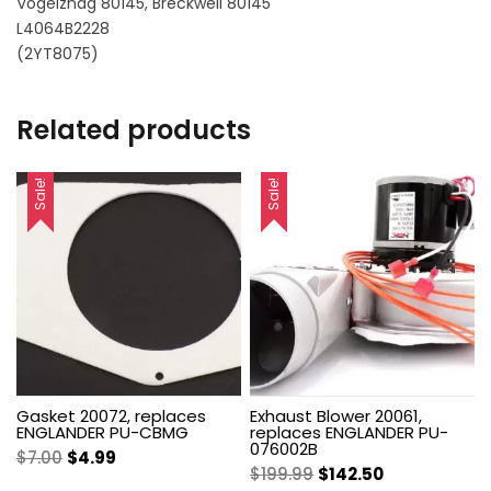
Vogelznag 80145, Breckwell 80145
L4064B2228
(2YT8075)
Related products
Sale!
Sale!
Gasket 20072, replaces
Exhaust Blower 20061,
ENGLANDER PU-CBMG
replaces ENGLANDER PU-
076002B
Original
Current
$
7.00
$
4.99
Original
Current
$
199.99
$
142.50
price
price