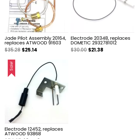
Jade Pilot Assembly 20164,
Electrode 20348, replaces
replaces ATWOOD 91603
DOMETIC 2932781012
Original
Current
Original
Current
$
35.28
$
25.14
$
30.00
$
21.38
price
price
price
price
was:
is:
was:
is:
Sale!
$35.28.
$25.14.
$30.00.
$21.38.
Electrode 12452, replaces
ATWOOD 93868