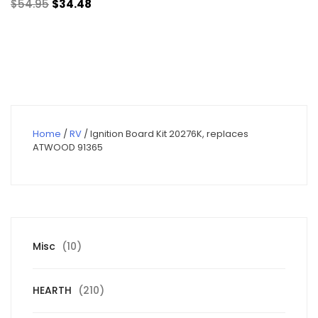
Original
Current
$
54.95
$
34.48
price
price
was:
is:
$54.95.
$34.48.
Home
/
RV
/ Ignition Board Kit 20276K, replaces
ATWOOD 91365
10
Misc
10
products
210
HEARTH
210
products