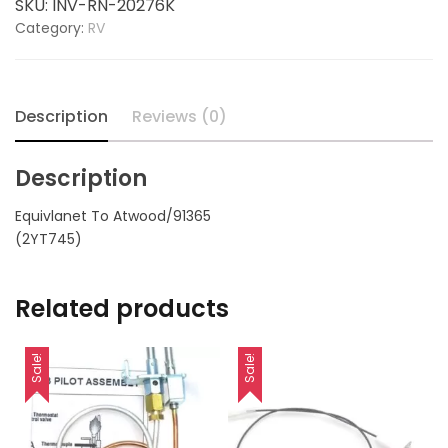
SKU:
INV-RN-20276K
replaces
Category:
RV
ATWOOD
91365
quantity
Description
Reviews (0)
Description
Equivlanet To Atwood/91365
(2YT745)
Related products
Sale!
Sale!