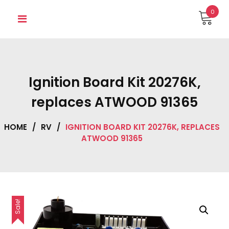
Skip
0
to
content
Ignition Board Kit 20276K,
replaces ATWOOD 91365
HOME
/
RV
/
IGNITION BOARD KIT 20276K, REPLACES
ATWOOD 91365
Sale!