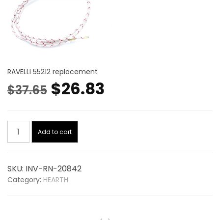
RAVELLI 55212 replacement
Original
Current
$
26.83
$
37.65
price
price
Igniter
was:
is:
Add to cart
20842,
replaces
$37.65.
$26.83.
RAVELLI
SKU:
INV-RN-20842
55212
Category:
HEARTH
quantity