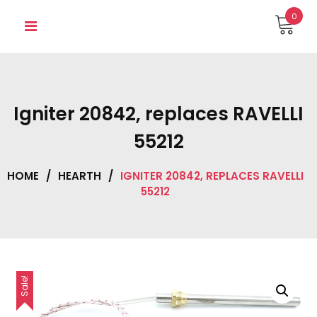
Skip
0
to
content
Igniter 20842, replaces RAVELLI
55212
HOME
/
HEARTH
/
IGNITER 20842, REPLACES RAVELLI
55212
Sale!