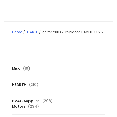
$146.00.
$104.03.
Home
/
HEARTH
/ Igniter 20842, replaces RAVELLI 55212
10
Misc
10
products
210
HEARTH
210
products
298
HVAC Supplies
298
234
products
Motors
234
products