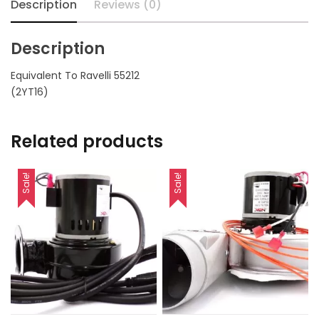
Description
Reviews (0)
Description
Equivalent To Ravelli 55212
(2YT16)
Related products
Sale!
Sale!