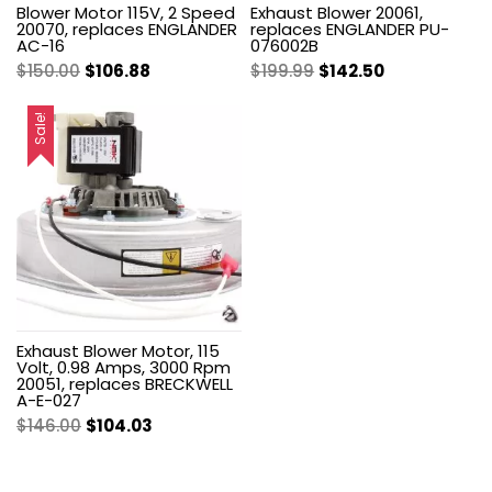
Blower Motor 115V, 2 Speed
Exhaust Blower 20061,
20070, replaces ENGLANDER
replaces ENGLANDER PU-
AC-16
076002B
Original
Current
Original
Current
$
150.00
$
106.88
$
199.99
$
142.50
price
price
price
price
was:
is:
was:
is:
Sale!
$150.00.
$106.88.
$199.99.
$142.50.
Exhaust Blower Motor, 115
Volt, 0.98 Amps, 3000 Rpm
20051, replaces BRECKWELL
A-E-027
Original
Current
$
146.00
$
104.03
price
price
was:
is: