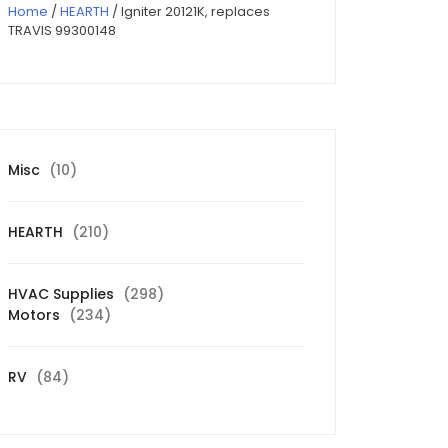
Home
/
HEARTH
/ Igniter 20121K, replaces
TRAVIS 99300148
10
Misc
10
products
210
HEARTH
210
products
298
HVAC Supplies
298
234
products
Motors
234
products
84
RV
84
products