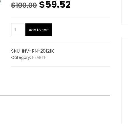
Original
Current
$
59.52
$
100.00
price
price
Igniter
was:
is:
Add to cart
20121K,
replaces
$100.00.
$59.52.
TRAVIS
SKU:
INV-RN-20121K
99300148
Category:
HEARTH
quantity