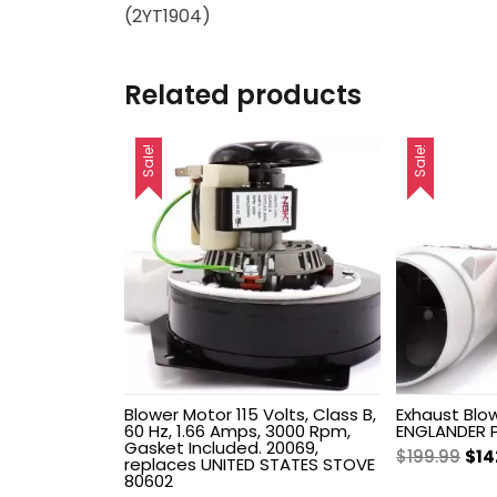
(2YT1904)
Related products
Sale!
Sale!
Blower Motor 115 Volts, Class B,
Exhaust Blow
60 Hz, 1.66 Amps, 3000 Rpm,
ENGLANDER 
Gasket Included. 20069,
Ori
$
199.99
$
14
replaces UNITED STATES STOVE
pri
80602