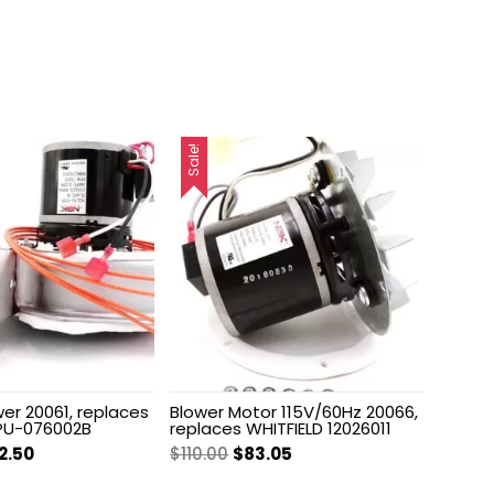
Sale!
er 20061, replaces
Blower Motor 115V/60Hz 20066,
PU-076002B
replaces WHITFIELD 12026011
ginal
Current
Original
Current
2.50
$
110.00
$
83.05
ce
price
price
price