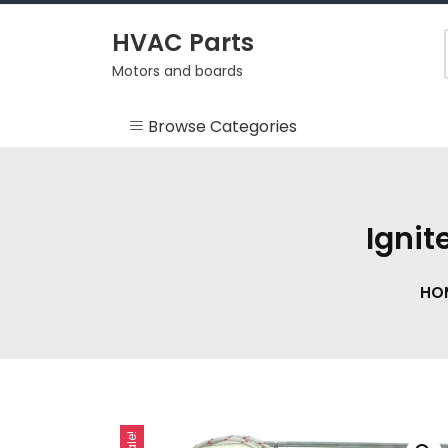
Skip
to
HVAC Parts
content
Motors and boards
Browse Categories
Misc
HEARTH
Ignit
HVAC Supplies
HO
Motors
RV
Sale!