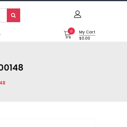
0
My Cart
P
$0.00
300148
148