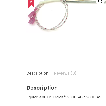
Description
Reviews (0)
Description
Equivalent To Travis/99300148, 99300149