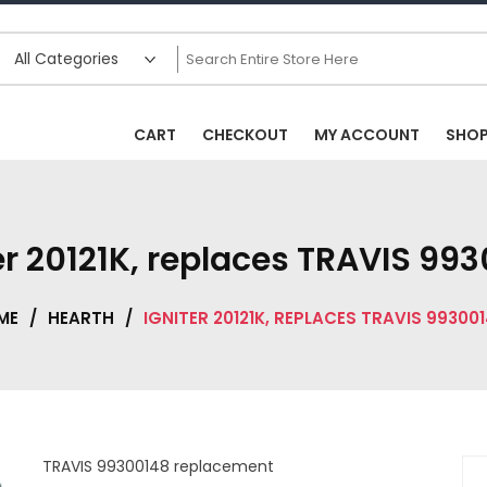
CART
CHECKOUT
MY ACCOUNT
SHO
er 20121K, replaces TRAVIS 99
ME
/
HEARTH
/
IGNITER 20121K, REPLACES TRAVIS 99300
TRAVIS 99300148 replacement