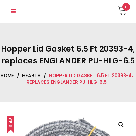
Skip
0
to
content
Hopper Lid Gasket 6.5 Ft 20393-4,
replaces ENGLANDER PU-HLG-6.5
HOME
/
HEARTH
/
HOPPER LID GASKET 6.5 FT 20393-4,
REPLACES ENGLANDER PU-HLG-6.5
Sale!