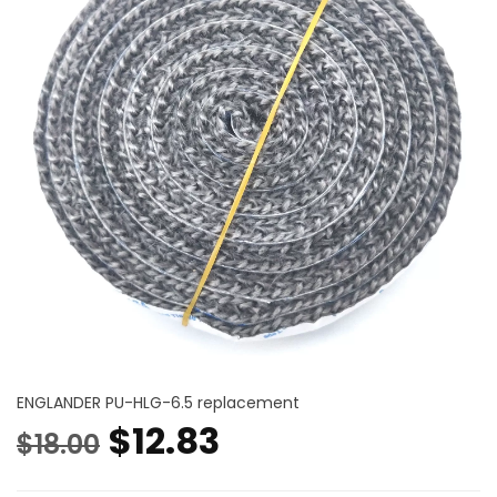
ENGLANDER PU-HLG-6.5 replacement
Original
Current
$
12.83
$
18.00
price
price