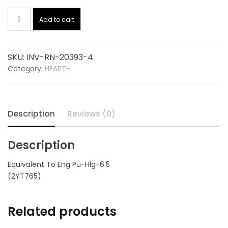
Hopper
was:
is:
Add to cart
Lid
Gasket
$18.00.
$12.83.
6.5
SKU:
INV-RN-20393-4
Ft
Category:
HEARTH
20393-
4,
replaces
ENGLANDER
Description
Reviews (0)
PU-
HLG-
Description
6.5
quantity
Equivalent To Eng Pu-Hlg-6.5
(2YT765)
Related products