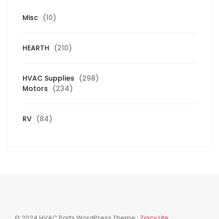
10
Misc
10
products
210
HEARTH
210
products
298
HVAC Supplies
298
234
products
Motors
234
products
84
RV
84
products
© 2024 HVAC Parts WordPress Theme :
Zigcy Lite