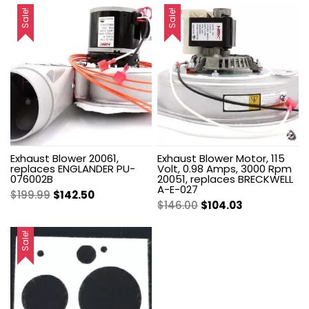
Sale!
Sale!
Exhaust Blower 20061,
Exhaust Blower Motor, 115
replaces ENGLANDER PU-
Volt, 0.98 Amps, 3000 Rpm
076002B
20051, replaces BRECKWELL
A-E-027
Original
Current
$
199.99
$
142.50
Original
Current
$
146.00
$
104.03
price
price
price
price
was:
is:
was:
is:
Sale!
$199.99.
$142.50.
$146.00.
$104.03.