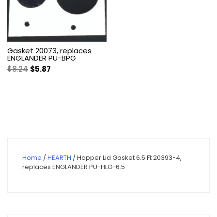
Gasket 20073, replaces
ENGLANDER PU-BPG
Original
Current
$
8.24
$
5.87
price
price
was:
is:
$8.24.
$5.87.
Home
/
HEARTH
/ Hopper Lid Gasket 6.5 Ft 20393-4,
replaces ENGLANDER PU-HLG-6.5