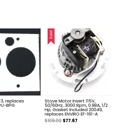
Sale!
3, replaces
Stove Motor Insert 115V,
PU-BPG
50/60Hz, 3000 Rpm, 0.98A, 1/2
Hp, Gasket Included 20049,
nal
Current
replaces ENVIRO EF-161-A
price
Original
Current
$
109.00
$
77.67
is:
price
price