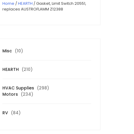
Home
/
HEARTH
/ Gasket, Limit Switch 20551,
replaces AUSTROFLAMM Z12388
10
Misc
10
products
210
HEARTH
210
products
298
HVAC Supplies
298
234
products
Motors
234
products
84
RV
84
products