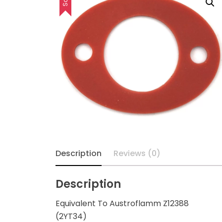
Description
Reviews (0)
Description
Equivalent To Austroflamm Z12388
(2YT34)