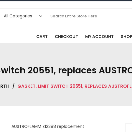
CART
CHECKOUT
MY ACCOUNT
SHO
 Switch 20551, replaces AUST
ARTH
/
GASKET, LIMIT SWITCH 20551, REPLACES AUSTROF
AUSTROFLAMM Z12388 replacement