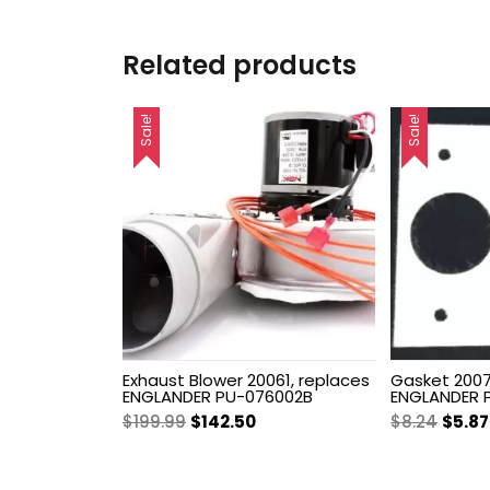
Related products
Sale!
Sale!
Exhaust Blower 20061, replaces
Gasket 2007
ENGLANDER PU-076002B
ENGLANDER 
Original
Current
Origi
$
199.99
$
142.50
$
8.24
$
5.87
price
price
price
was:
is:
was: