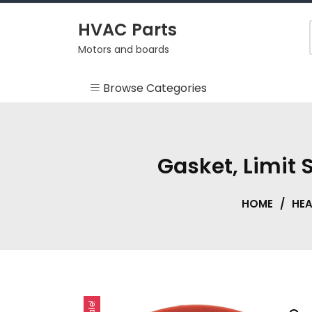
Skip
to
HVAC Parts
content
Motors and boards
Browse Categories
Misc
HEARTH
Gasket, Limit
HVAC Supplies
HOME
/
HE
Motors
RV
Sale!