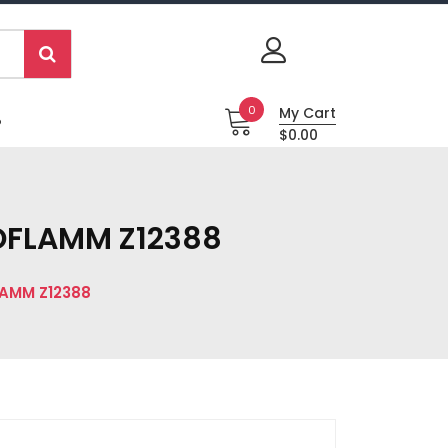
0
My Cart
P
$0.00
ROFLAMM Z12388
LAMM Z12388