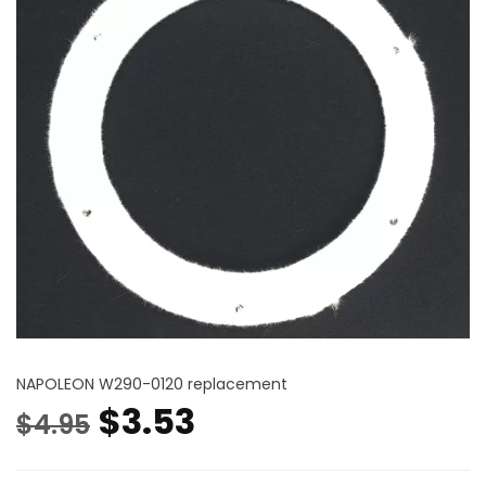
NAPOLEON W290-0120 replacement
Original
Current
$
3.53
$
4.95
price
price