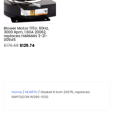
Blower Motor 115V, 60Hz,
3000 Rpm, 1.60A 20062,
replaces HARMAN 3-21-
00945
Original
Current
$
176.48
$
125.74
price
price
was:
is:
$176.48.
$125.74.
Home
/
HEARTH
/ Gasket 6 Inch 20075, replaces
NAPOLEON W290-0120