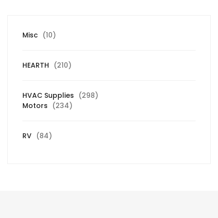
10
Misc
10
products
210
HEARTH
210
products
298
HVAC Supplies
298
234
products
Motors
234
products
84
RV
84
products