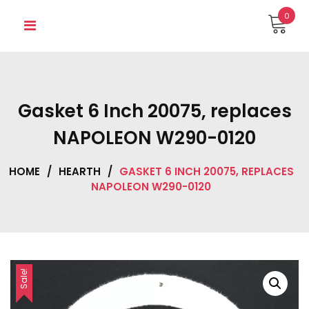
Skip
0
to
content
Gasket 6 Inch 20075, replaces
NAPOLEON W290-0120
HOME
/
HEARTH
/
GASKET 6 INCH 20075, REPLACES
NAPOLEON W290-0120
Sale!