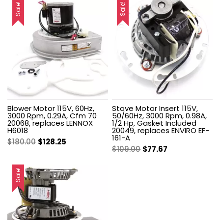
Sale!
Sale!
Blower Motor 115V, 60Hz,
Stove Motor Insert 115V,
3000 Rpm, 0.29A, Cfm 70
50/60Hz, 3000 Rpm, 0.98A,
20068, replaces LENNOX
1/2 Hp, Gasket Included
H6018
20049, replaces ENVIRO EF-
161-A
Original
Current
$
180.00
$
128.25
Original
Current
$
109.00
$
77.67
price
price
price
price
was:
is:
was:
is:
Sale!
$180.00.
$128.25.
$109.00.
$77.67.