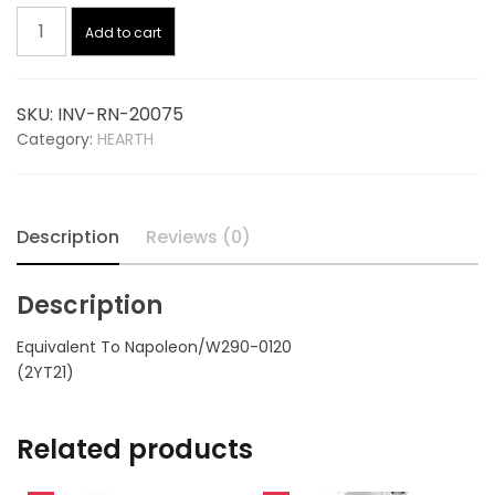
Gasket
was:
is:
Add to cart
6
Inch
$4.95.
$3.53.
20075,
SKU:
INV-RN-20075
replaces
Category:
HEARTH
NAPOLEON
W290-
0120
quantity
Description
Reviews (0)
Description
Equivalent To Napoleon/W290-0120
(2YT21)
Related products