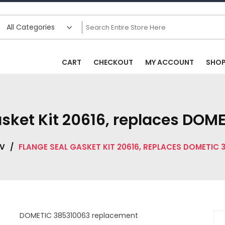
CART
CHECKOUT
MY ACCOUNT
SHO
asket Kit 20616, replaces DOM
V
/
FLANGE SEAL GASKET KIT 20616, REPLACES DOMETIC 
DOMETIC 385310063 replacement