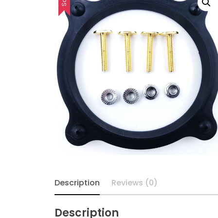
Description
Reviews (0)
Description