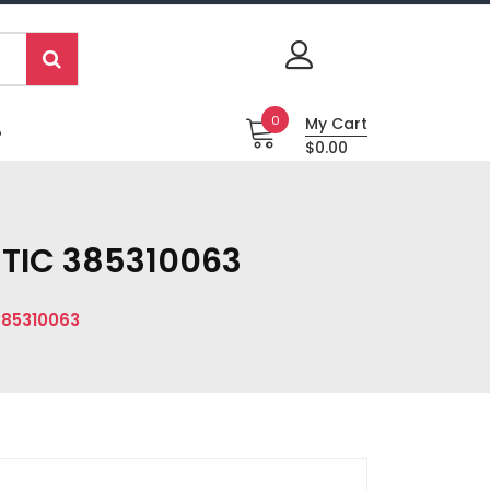
0
My Cart
P
$0.00
ETIC 385310063
385310063