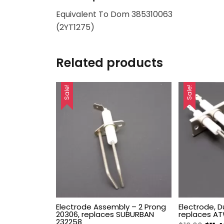
Equivalent To Dom 385310063
(2YT1275)
Related products
Sale!
Sale!
Electrode Assembly – 2 Prong
Electrode, D
20306, replaces SUBURBAN
replaces A
232258