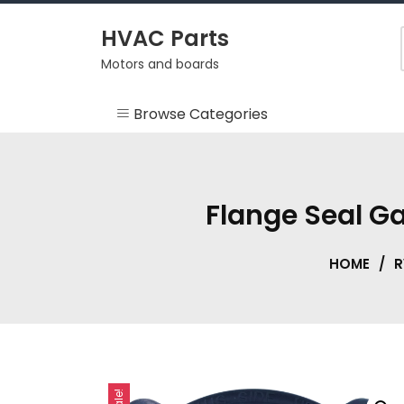
Skip
to
HVAC Parts
content
Motors and boards
Browse Categories
Misc
HEARTH
Flange Seal G
HVAC Supplies
HOME
/
R
Motors
RV
Sale!