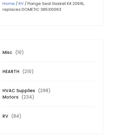
Home
/
RV
/ Flange Seal Gasket Kit 20616,
replaces DOMETIC 385310063
10
Misc
10
products
210
HEARTH
210
products
298
HVAC Supplies
298
234
products
Motors
234
products
84
RV
84
products