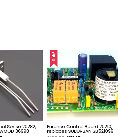
Sale!
ual Sense 20282,
Furance Control Board 20210,
TWOOD 36998
replaces SUBURBAN SB521099