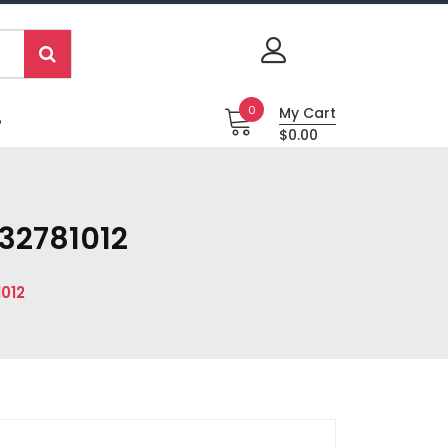
0
My Cart
P
$0.00
32781012
012