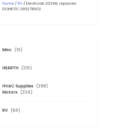
Home
/
RV
/ Electrode 20348, replaces
DOMETIC 2932781012
10
Misc
10
products
210
HEARTH
210
products
298
HVAC Supplies
298
234
products
Motors
234
products
84
RV
84
products