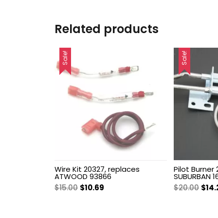
Related products
Sale!
Sale!
Wire Kit 20327, replaces
Pilot Burner
ATWOOD 93866
SUBURBAN 16
Original
Current
Orig
$
15.00
$
10.69
$
20.00
$
14.
price
price
pric
was:
is:
was