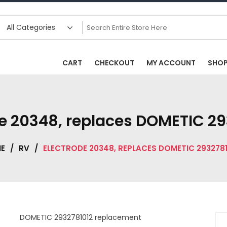
CART
CHECKOUT
MY ACCOUNT
SHO
de 20348, replaces DOMETIC 29
E
/
RV
/
ELECTRODE 20348, REPLACES DOMETIC 2932781
DOMETIC 2932781012 replacement