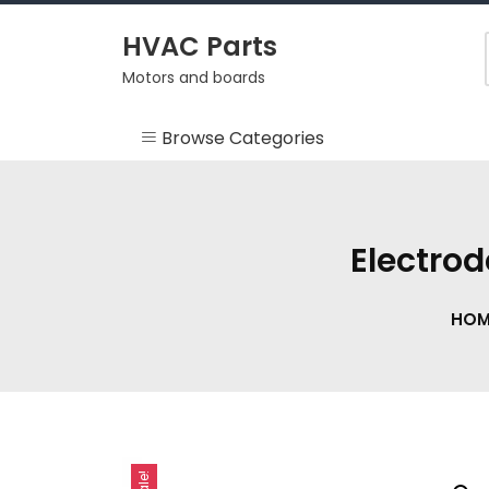
Skip
to
HVAC Parts
content
Motors and boards
Browse Categories
Misc
HEARTH
Electro
HVAC Supplies
HOM
Motors
RV
Sale!