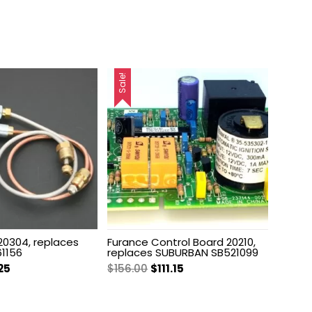
Sale!
 20304, replaces
Furance Control Board 20210,
1156
replaces SUBURBAN SB521099
inal
Current
Original
Current
25
$
156.00
$
111.15
e
price
price
price
:
is:
was:
is: