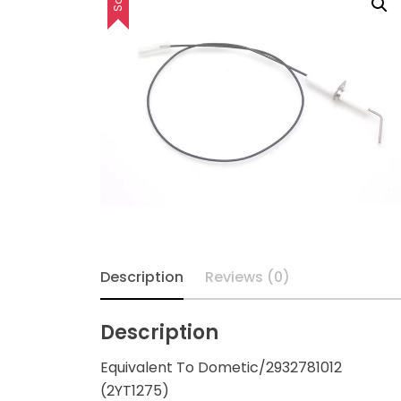
Description
Reviews (0)
Description
Equivalent To Dometic/2932781012
(2YT1275)