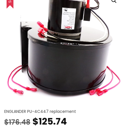
ENGLANDER PU-4C447 replacement
Original
Current
$
125.74
$
176.48