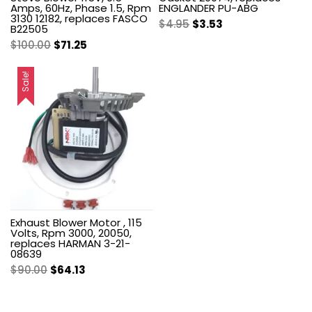
Amps, 60Hz, Phase 1.5, Rpm
ENGLANDER PU-ABG
3130 12182, replaces FASCO
Original
Current
$
4.95
$
3.53
B22505
price
price
Original
Current
$
100.00
$
71.25
was:
is:
price
price
$4.95.
$3.53.
was:
is:
Sale!
$100.00.
$71.25.
Exhaust Blower Motor , 115
Volts, Rpm 3000, 20050,
replaces HARMAN 3-21-
08639
Original
Current
$
90.00
$
64.13
price
price
was:
is: