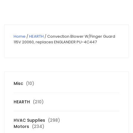
$90.00.
$64.13.
Home
/
HEARTH
/ Convection Blower W/Finger Guard
115V 20060, replaces ENGLANDER PU-4C447
10
Misc
10
products
210
HEARTH
210
products
298
HVAC Supplies
298
234
products
Motors
234
products