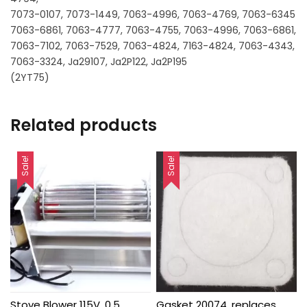
7073-0107, 7073-1449, 7063-4996, 7063-4769, 7063-6345
7063-6861, 7063-4777, 7063-4755, 7063-4996, 7063-6861,
7063-7102, 7063-7529, 7063-4824, 7163-4824, 7063-4343,
7063-3324, Ja29107, Ja2P122, Ja2P195
(2YT75)
Related products
Sale!
Sale!
Stove Blower 115V, 0.5
Gasket 20074, replaces