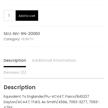
price
price
Convection
was:
is:
Add to cart
Blower
W/Finger
$176.48.
$125.74.
Guard
SKU:
INV-RN-20060
115V
Category:
HEARTH
20060,
replaces
ENGLANDER
PU-
Description
Additional information
4C447
quantity
Reviews (0)
Description
Equivalent To Englander/Pu-4C447, Fasco/B45227
Dayton/4C447, 1Tdr3, Ao Smith/459A, 7063-3277, 7063-
4794,