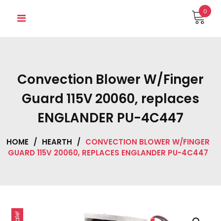
Skip
0
to
content
Convection Blower W/Finger
Guard 115V 20060, replaces
ENGLANDER PU-4C447
HOME
/
HEARTH
/
CONVECTION BLOWER W/FINGER
GUARD 115V 20060, REPLACES ENGLANDER PU-4C447
Sale!