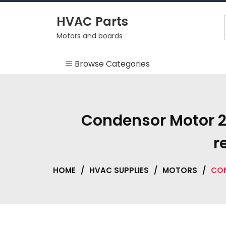
Skip
to
HVAC Parts
content
Motors and boards
Browse Categories
Misc
HEARTH
Condensor Motor 2
HVAC Supplies
r
Motors
HOME
/
HVAC SUPPLIES
/
MOTORS
/
CON
RV