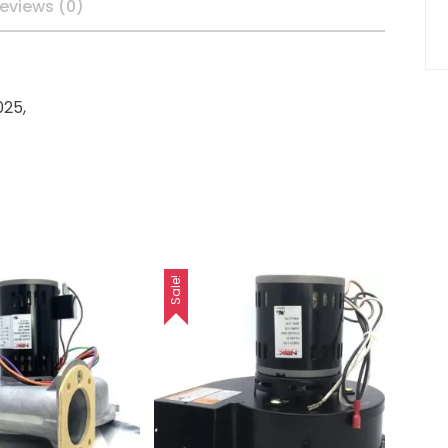
eviews (0)
25,
Sale!