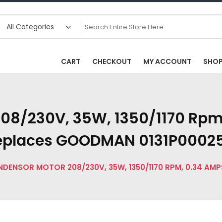
CART
CHECKOUT
MY ACCOUNT
SHO
08/230V, 35W, 1350/1170 Rpm
eplaces GOODMAN 0131P0002
DENSOR MOTOR 208/230V, 35W, 1350/1170 RPM, 0.34 AM