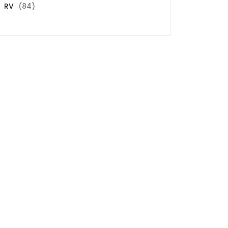
84
RV
84
products