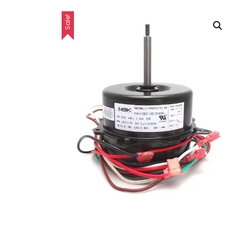
Sale!