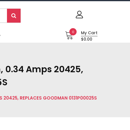
0
My Cart
P
$0.00
, 0.34 Amps 20425,
5S
PS 20425, REPLACES GOODMAN 0131P00025S