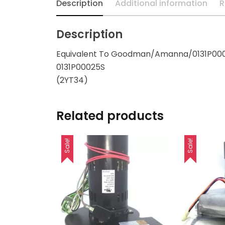
Description
Additional information
R
Description
Equivalent To Goodman/Amanna/0131P000
0131P00025S
(2YT34)
Related products
Sale!
Sale!