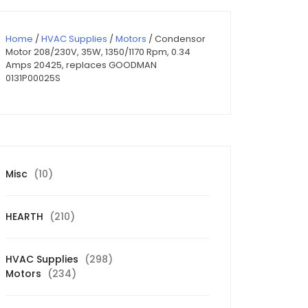
Home
/
HVAC Supplies
/
Motors
/ Condensor
Motor 208/230V, 35W, 1350/1170 Rpm, 0.34
Amps 20425, replaces GOODMAN
0131P00025S
10
Misc
10
products
210
HEARTH
210
products
298
HVAC Supplies
298
234
products
Motors
234
products