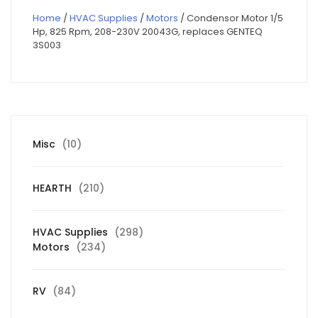
Home
/
HVAC Supplies
/
Motors
/ Condensor Motor 1/5
Hp, 825 Rpm, 208-230V 20043G, replaces GENTEQ
3S003
10
Misc
10
products
210
HEARTH
210
products
298
HVAC Supplies
298
234
products
Motors
234
products
84
RV
84
products