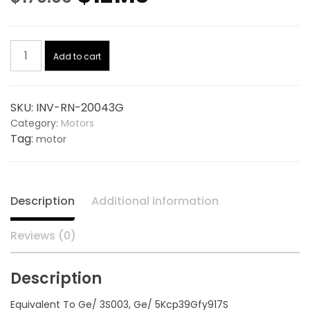
price
price
Condensor
was:
is:
Add to cart
Motor
1/5
$170.00.
$121.13.
Hp,
SKU:
INV-RN-20043G
825
Category:
Motors
Rpm,
Tag:
motor
208-
230V
20043G,
replaces
Description
Additional information
GENTEQ
3S003
Reviews (0)
quantity
Description
Equivalent To Ge/ 3S003, Ge/ 5Kcp39Gfy917S