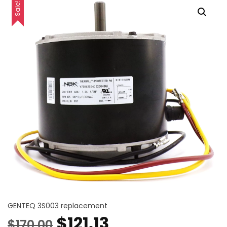
Sale!
GENTEQ 3S003 replacement
Original
Current
$
121.13
$
170.00