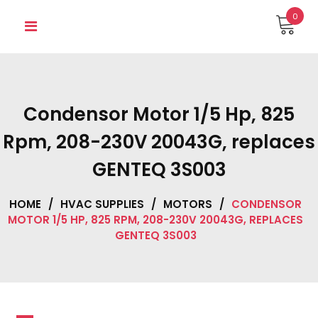
Skip
0
to
content
Condensor Motor 1/5 Hp, 825
Rpm, 208-230V 20043G, replaces
GENTEQ 3S003
HOME
/
HVAC SUPPLIES
/
MOTORS
/
CONDENSOR
MOTOR 1/5 HP, 825 RPM, 208-230V 20043G, REPLACES
GENTEQ 3S003