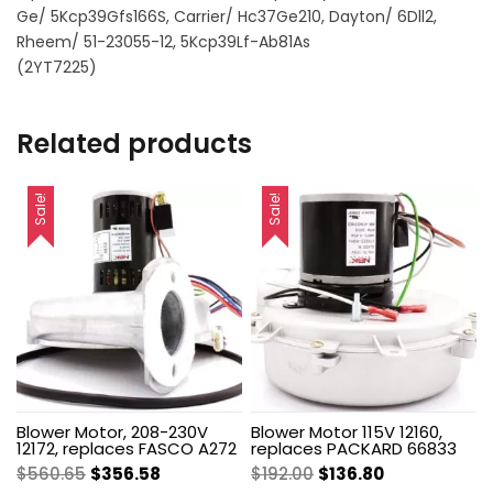
Ge/ 5Kcp39Gfs166S, Carrier/ Hc37Ge210, Dayton/ 6Dll2,
Rheem/ 51-23055-12, 5Kcp39Lf-Ab81As
(2YT7225)
Related products
Sale!
Sale!
Blower Motor, 208-230V
Blower Motor 115V 12160,
12172, replaces FASCO A272
replaces PACKARD 66833
Original
Current
Original
Current
$
560.65
$
356.58
$
192.00
$
136.80