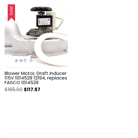
price
price
price
price
was:
is:
was:
is:
Sale!
$560.65.
$356.58.
$192.00.
$136.80.
Blower Motor, Draft Inducer
115V 1014529 12194, replaces
FASCO 1014529
Original
Current
$
165.00
$
117.57
price
price
was:
is:
$165.00.
$117.57.