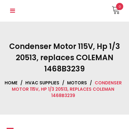
Skip
0
to
content
Condenser Motor 115V, Hp 1/3
20513, replaces COLEMAN
1468B3239
HOME
/
HVAC SUPPLIES
/
MOTORS
/
CONDENSER
MOTOR 115V, HP 1/3 20513, REPLACES COLEMAN
1468B3239