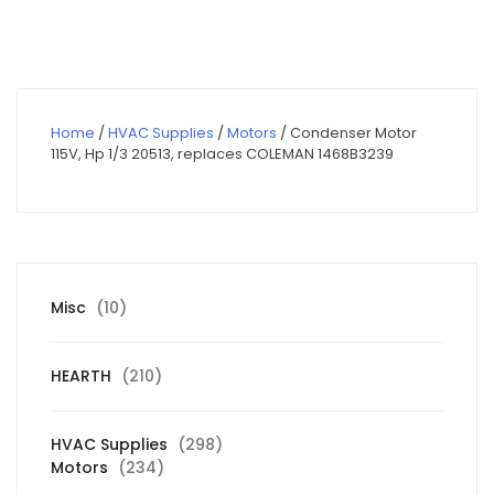
$450.00.
$320.63.
Home
/
HVAC Supplies
/
Motors
/ Condenser Motor
115V, Hp 1/3 20513, replaces COLEMAN 1468B3239
10
Misc
10
products
210
HEARTH
210
products
298
HVAC Supplies
298
234
products
Motors
234
products