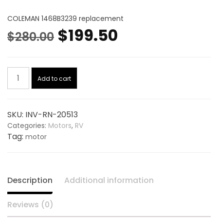
COLEMAN 1468B3239 replacement
Original
Current
$
199.50
$
280.00
price
price
Condenser
was:
is:
Add to cart
Motor
115V,
$280.00.
$199.50.
Hp
SKU:
INV-RN-20513
1/3
Categories:
Motors
,
RV
20513,
Tag:
motor
replaces
COLEMAN
1468B3239
quantity
Description
Additional information
Reviews (0)