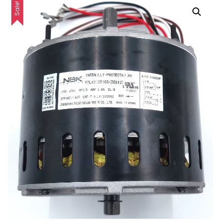
Sale!