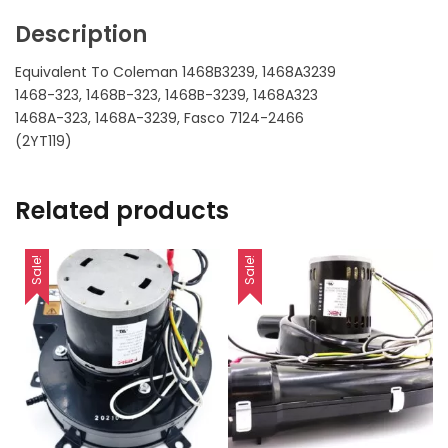
Description
Equivalent To Coleman 1468B3239, 1468A3239
1468-323, 1468B-323, 1468B-3239, 1468A323
1468A-323, 1468A-3239, Fasco 7124-2466
(2YT119)
Related products
Sale!
Sale!