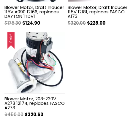
Blower Motor, Draft Inducer
Blower Motor, Draft Inducer
115V A090 12166, replaces
115V 12181, replaces FASCO
DAYTON 1TDV1
A173
Original
Current
Original
Current
$
175.30
$
124.90
$
320.00
$
228.00
price
price
price
price
was:
is:
was:
is:
Sale!
$175.30.
$124.90.
$320.00.
$228.00.
Blower Motor, 208-230V
A273 12174, replaces FASCO
A273
Original
Current
$
450.00
$
320.63
price
price
was:
is: