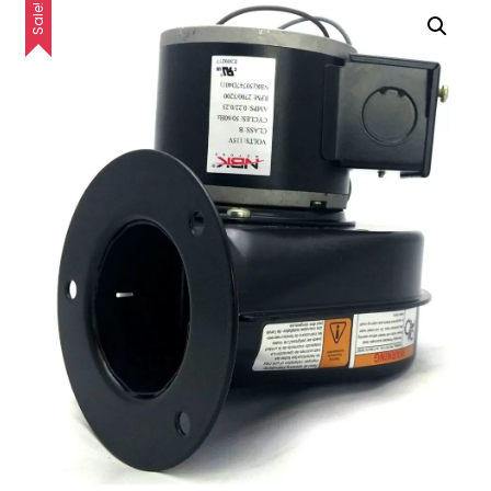
Sale!