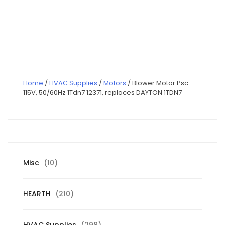
price
price
was:
is:
$320.00.
$228.00.
Home
/
HVAC Supplies
/
Motors
/ Blower Motor Psc
115V, 50/60Hz 1Tdn7 12371, replaces DAYTON 1TDN7
10
Misc
10
products
210
HEARTH
210
products
298
HVAC Supplies
298