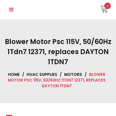
Skip
0
to
content
Blower Motor Psc 115V, 50/60Hz
1Tdn7 12371, replaces DAYTON
1TDN7
HOME
/
HVAC SUPPLIES
/
MOTORS
/
BLOWER
MOTOR PSC 115V, 50/60HZ 1TDN7 12371, REPLACES
DAYTON 1TDN7