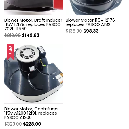
Blower Motor, Draft Inducer
Blower Motor 115V 12176,
115V 12179, replaces FASCO
replaces FASCO A182
7021-11559
Original
Current
$
138.00
$
98.33
Original
Current
$
210.00
$
149.63
price
price
price
price
was:
is:
was:
is:
Sale!
$138.00.
$98.33.
$210.00.
$149.63.
Blower Motor, Centrifugal
115V A1200 12191, replaces
FASCO A1200
Original
Current
$
320.00
$
228.00