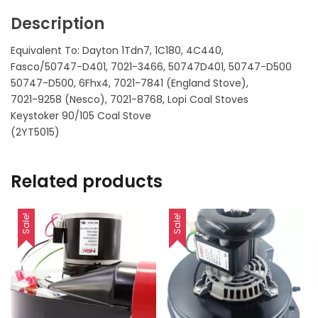
Description
Equivalent To: Dayton 1Tdn7, 1C180, 4C440,
Fasco/50747-D401, 7021-3466, 50747D401, 50747-D500
50747-D500, 6Fhx4, 7021-7841 (England Stove),
7021-9258 (Nesco), 7021-8768, Lopi Coal Stoves
Keystoker 90/105 Coal Stove
(2YT5015)
Related products
Sale!
Sale!