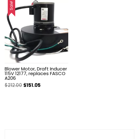
was:
is:
was:
is:
Sale!
$222.99.
$150.35.
$200.00.
$142.50.
Blower Motor, Draft Inducer
115V 12177, replaces FASCO
A206
Original
Current
$
212.00
$
151.05
price
price
was:
is:
$212.00.
$151.05.