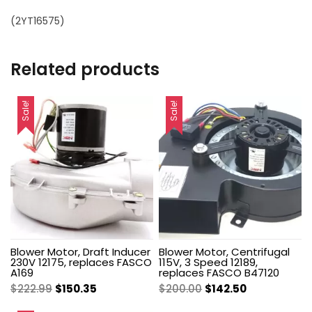
(2YT16575)
Related products
Sale!
Sale!
Blower Motor, Draft Inducer
Blower Motor, Centrifugal
230V 12175, replaces FASCO
115V, 3 Speed 12189,
A169
replaces FASCO B47120
Original
Current
Original
Current
$
222.99
$
150.35
$
200.00
$
142.50
price
price
price
price