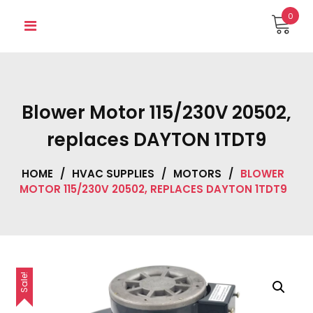
Skip
0
to
content
Blower Motor 115/230V 20502,
replaces DAYTON 1TDT9
HOME
/
HVAC SUPPLIES
/
MOTORS
/
BLOWER
MOTOR 115/230V 20502, REPLACES DAYTON 1TDT9
Sale!