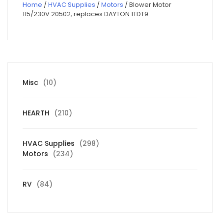
Home
/
HVAC Supplies
/
Motors
/ Blower Motor
115/230V 20502, replaces DAYTON 1TDT9
10
Misc
10
products
210
HEARTH
210
products
298
HVAC Supplies
298
234
products
Motors
234
products
84
RV
84
products