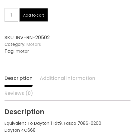
price
price
Blower
was:
is:
Add to cart
Motor
115/230V
$390.00.
$277.88.
20502,
SKU:
INV-RN-20502
replaces
Category:
Motors
DAYTON
Tag:
motor
1TDT9
quantity
Description
Additional information
Reviews (0)
Description
Equivalent To Dayton 1Tdt9, Fasco 7086-0200
Dayton 4C668