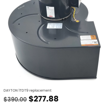
DAYTON 1TDT9 replacement
Original
Current
$
277.88
$
390.00