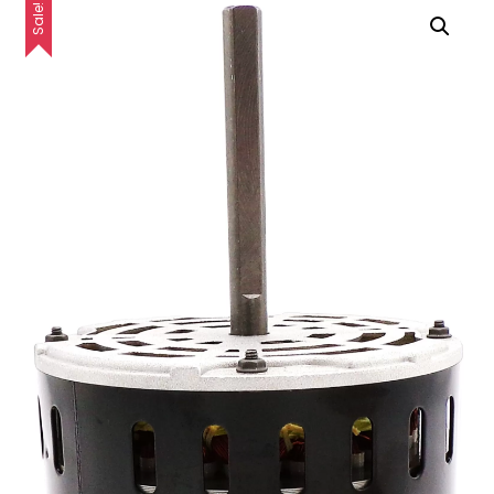
Sale!