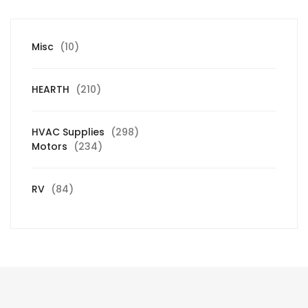
10
Misc
10
products
210
HEARTH
210
products
298
HVAC Supplies
298
234
products
Motors
234
products
84
RV
84
products