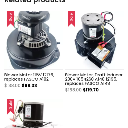
Sale!
Sale!
Blower Motor 115V 12176,
Blower Motor, Draft Inducer
replaces FASCO A182
230V 1054268 A148 12195,
replaces FASCO A148
Original
Current
$
138.00
$
98.33
Original
Current
$
168.00
$
119.70
price
price
price
price
was:
is:
was:
is:
Sale!
$138.00.
$98.33.
$168.00.
$119.70.