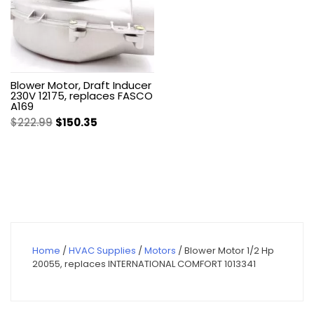
Blower Motor, Draft Inducer
230V 12175, replaces FASCO
A169
Original
Current
$
222.99
$
150.35
price
price
was:
is:
$222.99.
$150.35.
Home
/
HVAC Supplies
/
Motors
/ Blower Motor 1/2 Hp
20055, replaces INTERNATIONAL COMFORT 1013341