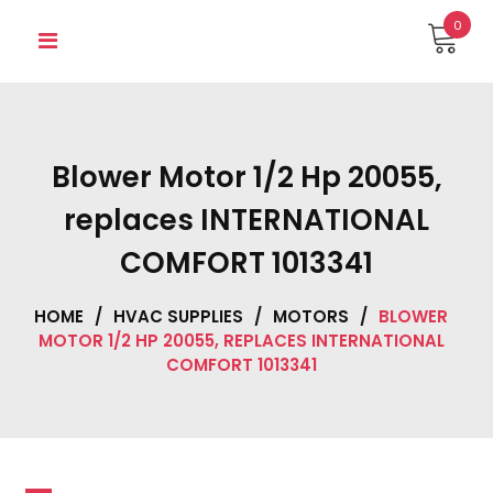
Skip
0
to
content
Blower Motor 1/2 Hp 20055,
replaces INTERNATIONAL
COMFORT 1013341
HOME
/
HVAC SUPPLIES
/
MOTORS
/
BLOWER
MOTOR 1/2 HP 20055, REPLACES INTERNATIONAL
COMFORT 1013341