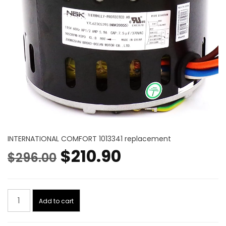
INTERNATIONAL COMFORT 1013341 replacement
Original
Current
$
210.90
$
296.00
price
price
Blower
was:
is:
Add to cart
Motor
1/2