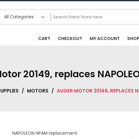
CART
CHECKOUT
MY ACCOUNT
SHO
otor 20149, replaces NAPOL
UPPLIES
/
MOTORS
/
AUGER MOTOR 20149, REPLACES 
NAPOLEON NPAM replacement