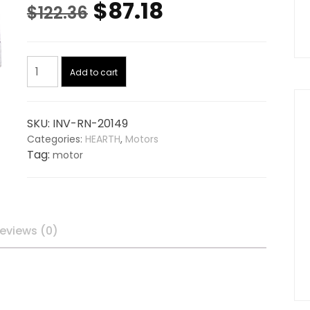
Original
Current
$
87.18
$
122.36
price
price
Auger
was:
is:
Add to cart
Motor
20149,
$122.36.
$87.18.
replaces
SKU:
INV-RN-20149
NAPOLEON
Categories:
HEARTH
,
Motors
NPAM
Tag:
motor
quantity
eviews (0)