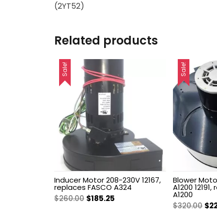
(2YT52)
Related products
Sale!
Sale!
Inducer Motor 208-230V 12167,
Blower Motor
replaces FASCO A324
A1200 12191,
A1200
Original
Current
$
260.00
$
185.25
Ori
$
320.00
$
2
price
price
pri