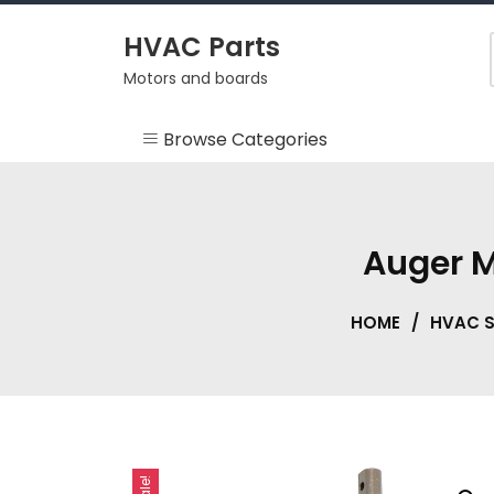
Skip
to
HVAC Parts
content
Motors and boards
Browse Categories
Misc
HEARTH
Auger M
HVAC Supplies
HOME
/
HVAC S
Motors
RV
Sale!