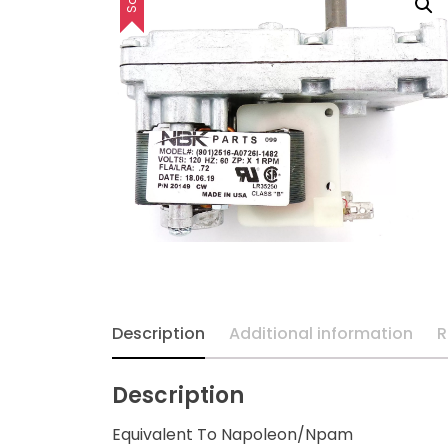
Description
Additional information
R
Description
Equivalent To Napoleon/Npam