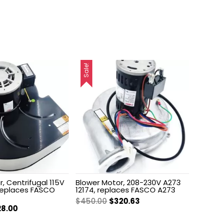
Sale!
, Centrifugal 115V
Blower Motor, 208-230V A273
 replaces FASCO
12174, replaces FASCO A273
Original
Current
$
450.00
$
320.63
ginal
Current
28.00
price
price
ce
price