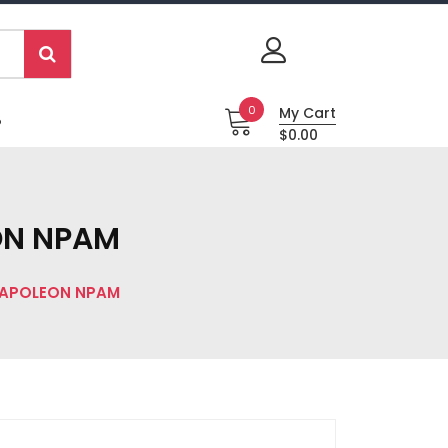
0
My Cart
P
$0.00
EON NPAM
NAPOLEON NPAM