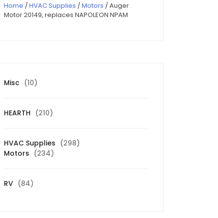
Home
/
HVAC Supplies
/
Motors
/ Auger
Motor 20149, replaces NAPOLEON NPAM
10
Misc
10
products
210
HEARTH
210
products
298
HVAC Supplies
298
234
products
Motors
234
products
84
RV
84
products