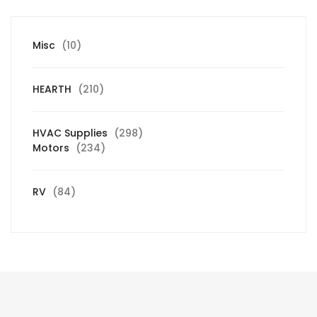
10
Misc
10
products
210
HEARTH
210
products
298
HVAC Supplies
298
234
products
Motors
234
products
84
RV
84
products