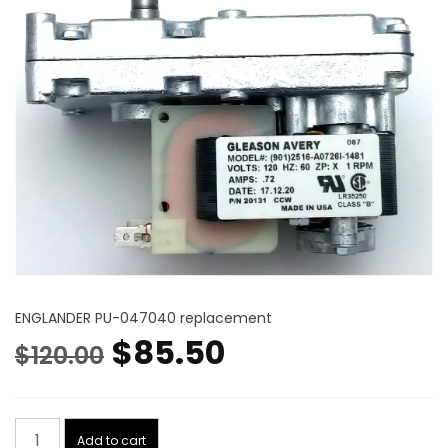
ENGLANDER PU-047040 replacement
Original
Current
$
85.50
$
120.00
price
price
Auger
was:
is:
Add to cart