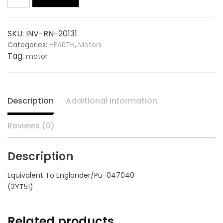
Motor
20131,
$120.00.
$85.50.
replaces
SKU:
INV-RN-20131
ENGLANDER
Categories:
HEARTH
,
Motors
PU-
Tag:
motor
047040
quantity
Description
Additional information
Reviews (0)
Description
Equivalent To Englander/Pu-047040
(2YT51)
Related products