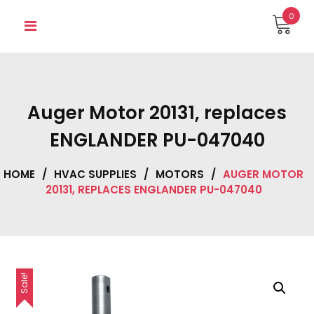
Skip
0
to
content
Auger Motor 20131, replaces
ENGLANDER PU-047040
HOME
/
HVAC SUPPLIES
/
MOTORS
/
AUGER MOTOR
20131, REPLACES ENGLANDER PU-047040
Sale!