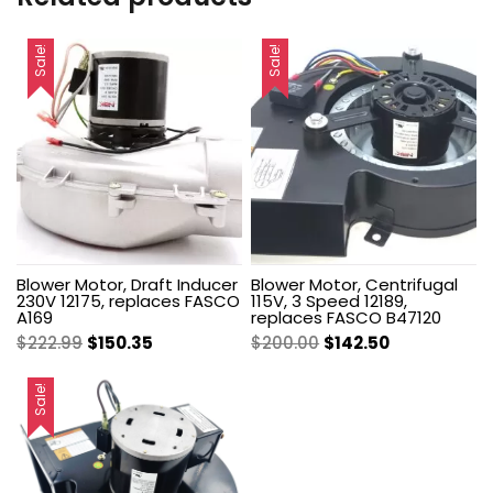
Sale!
Sale!
Blower Motor, Draft Inducer
Blower Motor, Centrifugal
230V 12175, replaces FASCO
115V, 3 Speed 12189,
A169
replaces FASCO B47120
Original
Current
Original
Current
$
222.99
$
150.35
$
200.00
$
142.50
price
price
price
price
was:
is:
was:
is:
Sale!
$222.99.
$150.35.
$200.00.
$142.50.