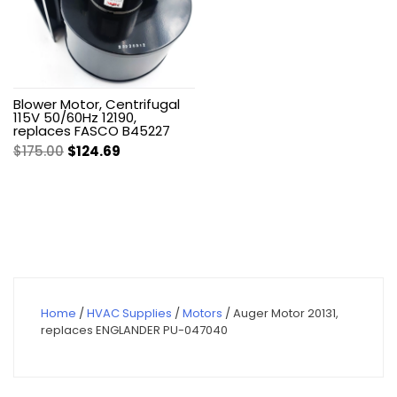
Blower Motor, Centrifugal
115V 50/60Hz 12190,
replaces FASCO B45227
Original
Current
$
175.00
$
124.69
price
price
was:
is:
$175.00.
$124.69.
Home
/
HVAC Supplies
/
Motors
/ Auger Motor 20131,
replaces ENGLANDER PU-047040