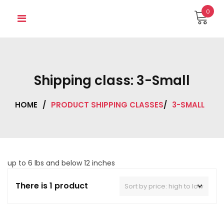
Skip
0
to
content
Shipping class:
3-Small
HOME
/
PRODUCT SHIPPING CLASSES
/
3-SMALL
up to 6 lbs and below 12 inches
There is 1 product