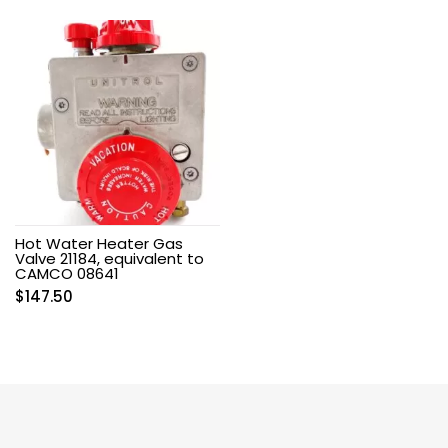
Hot Water Heater Gas
Valve 21184, equivalent to
CAMCO 08641
$
147.50